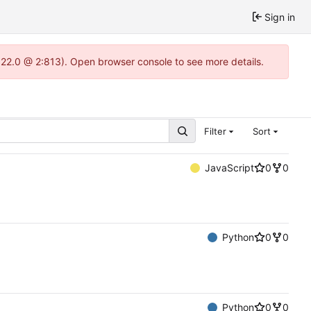
Sign in
.22.0 @ 2:813). Open browser console to see more details.
Filter
Sort
JavaScript
0
0
Python
0
0
Python
0
0