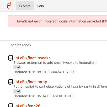
Explore
Help
JavaScript error: Incorrect locale information provided 
LnLcFlx
/
inat-tweaks
Browser extension to add small tweaks to inaturalist.*
inat
Updated
2026-08-01 21:30:34 +02:00
LnLcFlx
/
inat-rarity
Python script to sort observations of taxa by rarity in differ
inat
Updated
2026-05-14 00:46:30 +02:00
LnLcFlx
/
cnc26