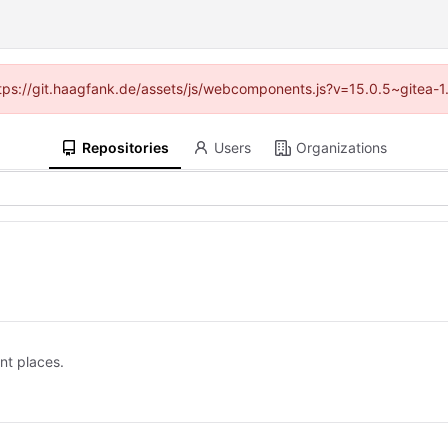
(https://git.haagfank.de/assets/js/webcomponents.js?v=15.0.5~gitea-1
Repositories
Users
Organizations
ent places.