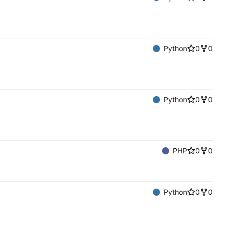
Python
0
0
Python
0
0
PHP
0
0
Python
0
0