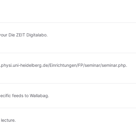
your Die ZEIT Digitalabo.
.physi.uni-heidelberg.de/Einrichtungen/FP/seminar/seminar.php
.
ecific feeds to Wallabag.
 lecture.