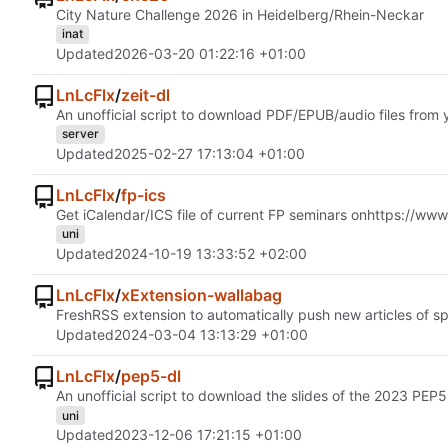
City Nature Challenge 2026 in Heidelberg/Rhein-Neckar
inat
Updated
2026-03-20 01:22:16 +01:00
LnLcFlx
/
zeit-dl
An unofficial script to download PDF/EPUB/audio files from 
server
Updated
2025-02-27 17:13:04 +01:00
LnLcFlx
/
fp-ics
Get iCalendar/ICS file of current FP seminars on
https://www
uni
Updated
2024-10-19 13:33:52 +02:00
LnLcFlx
/
xExtension-wallabag
FreshRSS extension to automatically push new articles of sp
Updated
2024-03-04 13:13:29 +01:00
LnLcFlx
/
pep5-dl
An unofficial script to download the slides of the 2023 PEP5
uni
Updated
2023-12-06 17:21:15 +01:00